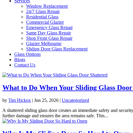
Services
Window Replacement
24/7 Glass Repair
Residential Glass
Commercial Glazier
Emergency Glass Repair
Same Day Glass Repair
Shop Front Glass Repair
Glazier Melbourne
Sliding Door Glass Replacement
Glass Options
Blogs
Contact Us
What to Do When Your Sliding Glass Door
by
Tim Hickox
|
Jun 25, 2026
|
Uncategorized
A shattered sliding glass door creates an immediate safety and securi
further damage and ensures the area remains safe. This...