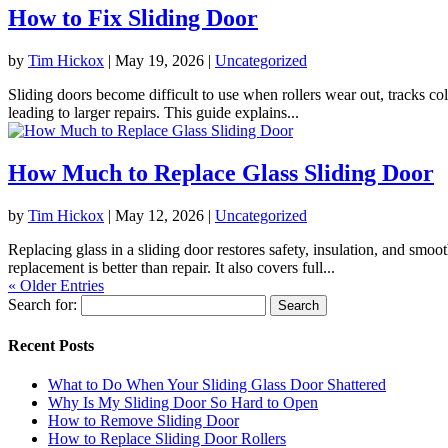
How to Fix Sliding Door
by
Tim Hickox
|
May 19, 2026
|
Uncategorized
Sliding doors become difficult to use when rollers wear out, tracks coll
leading to larger repairs. This guide explains...
How Much to Replace Glass Sliding Door
by
Tim Hickox
|
May 12, 2026
|
Uncategorized
Replacing glass in a sliding door restores safety, insulation, and smo
replacement is better than repair. It also covers full...
« Older Entries
Search for:
Recent Posts
What to Do When Your Sliding Glass Door Shattered
Why Is My Sliding Door So Hard to Open
How to Remove Sliding Door
How to Replace Sliding Door Rollers