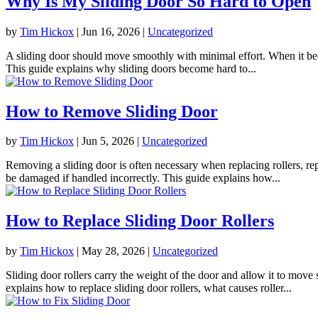
Why Is My Sliding Door So Hard to Open
by
Tim Hickox
|
Jun 16, 2026
|
Uncategorized
A sliding door should move smoothly with minimal effort. When it beco
This guide explains why sliding doors become hard to...
How to Remove Sliding Door
by
Tim Hickox
|
Jun 5, 2026
|
Uncategorized
Removing a sliding door is often necessary when replacing rollers, rep
be damaged if handled incorrectly. This guide explains how...
How to Replace Sliding Door Rollers
by
Tim Hickox
|
May 28, 2026
|
Uncategorized
Sliding door rollers carry the weight of the door and allow it to mov
explains how to replace sliding door rollers, what causes roller...