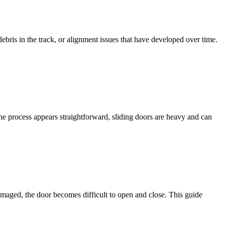
bris in the track, or alignment issues that have developed over time.
the process appears straightforward, sliding doors are heavy and can
amaged, the door becomes difficult to open and close. This guide