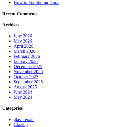
How to Fix Sliding Door
Recent Comments
Archives
June 2026
May 2026
April 2026
March 2026
February 2026
January 2026
December 2025
November 2025
October 2025
September 2025
August 2025
June 2024
May 2024
Categories
glass repair
Glazing