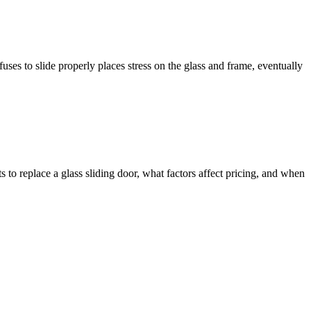
efuses to slide properly places stress on the glass and frame, eventually
 to replace a glass sliding door, what factors affect pricing, and when