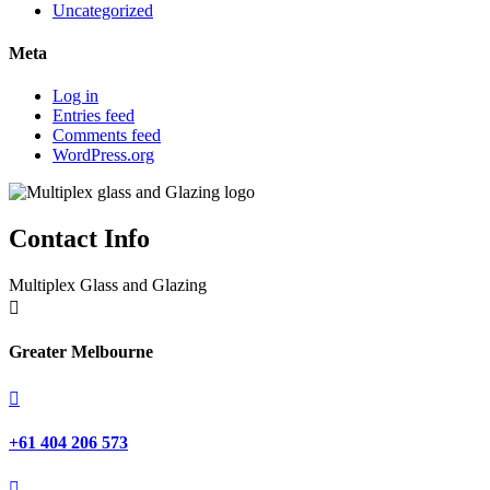
Uncategorized
Meta
Log in
Entries feed
Comments feed
WordPress.org
Contact Info
Multiplex Glass and Glazing

Greater Melbourne

+61 404 206 573
