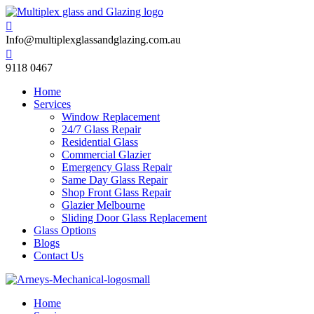

Info@multiplexglassandglazing.com.au

9118 0467
Home
Services
Window Replacement
24/7 Glass Repair
Residential Glass
Commercial Glazier
Emergency Glass Repair
Same Day Glass Repair
Shop Front Glass Repair
Glazier Melbourne
Sliding Door Glass Replacement
Glass Options
Blogs
Contact Us
Home