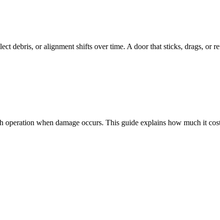
ect debris, or alignment shifts over time. A door that sticks, drags, or r
oth operation when damage occurs. This guide explains how much it costs