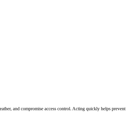
weather, and compromise access control. Acting quickly helps prevent