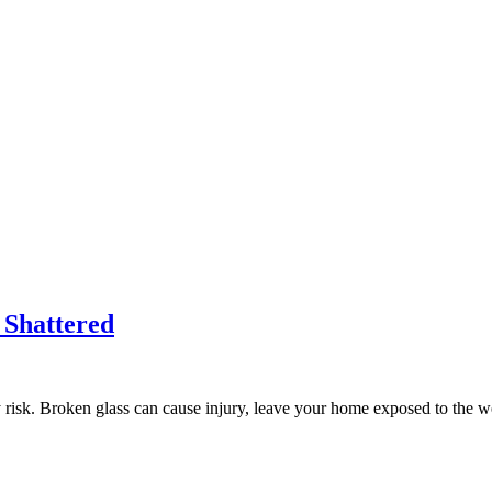
 Shattered
ty risk. Broken glass can cause injury, leave your home exposed to the 