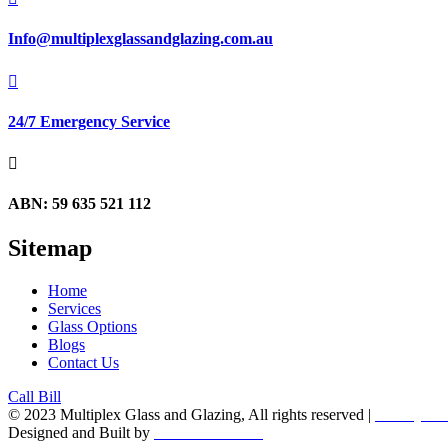
Info@multiplexglassandglazing.com.au

24/7 Emergency Service

ABN: 59 635 521 112
Sitemap
Home
Services
Glass Options
Blogs
Contact Us
Call Bill
© 2023 Multiplex Glass and Glazing, All rights reserved |
Privacy Pol
Designed and Built by
Tradie Web Mate