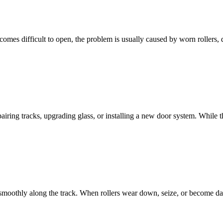
mes difficult to open, the problem is usually caused by worn rollers, de
airing tracks, upgrading glass, or installing a new door system. While 
e smoothly along the track. When rollers wear down, seize, or become d