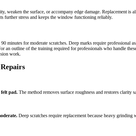
ity, weaken the surface, or accompany edge damage. Replacement is also
ts further stress and keeps the window functioning reliably.
 to 90 minutes for moderate scratches. Deep marks require professional
For an outline of the training required for professionals who handle thes
ision work.
 Repairs
felt pad.
The method removes surface roughness and restores clarity sa
moderate.
Deep scratches require replacement because heavy grinding 