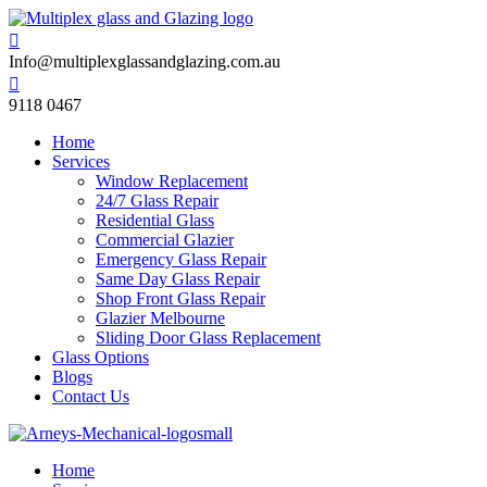

Info@multiplexglassandglazing.com.au

9118 0467
Home
Services
Window Replacement
24/7 Glass Repair
Residential Glass
Commercial Glazier
Emergency Glass Repair
Same Day Glass Repair
Shop Front Glass Repair
Glazier Melbourne
Sliding Door Glass Replacement
Glass Options
Blogs
Contact Us
Home