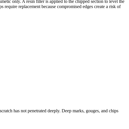
ic only. A resin filler is applied to the chipped section to level the
hips require replacement because compromised edges create a risk of
scratch has not penetrated deeply. Deep marks, gouges, and chips