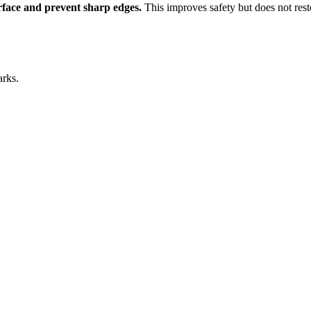
urface and prevent sharp edges.
This improves safety but does not rest
arks.