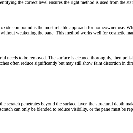
ntifying the correct level ensures the right method is used from the star
ium oxide compound is the most reliable approach for homeowner use. W
arity without weakening the pane. This method works well for cosmetic m
al needs to be removed. The surface is cleaned thoroughly, then polishe
s often reduce significantly but may still show faint distortion in dire
e scratch penetrates beyond the surface layer, the structural depth mak
scratch can only be blended to reduce visibility, or the pane must be repl