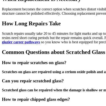
Replacement becomes the correct option when scratches distort visibil
structure cannot be polished effectively. Choosing replacement preven
How Long Repairs Take
Scratch repairs usually take 20 to 45 minutes for light marks and up
resins need short curing periods but the repair remains quick overall. 
glazier career pathways
so you know who is best equipped for prec
Common Questions about Scratched Glass
How to repair scratches on glass?
Scratches on glass are repaired using a cerium oxide polish and a 
Can you repair scratched glass?
Scratched glass can be repaired when the damage is shallow or 
How to repair chipped glass edges?