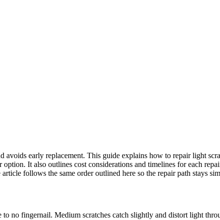
nd avoids early replacement. This guide explains how to repair light sc
tion. It also outlines cost considerations and timelines for each repair l
rticle follows the same order outlined here so the repair path stays sim
le to no fingernail. Medium scratches catch slightly and distort light th