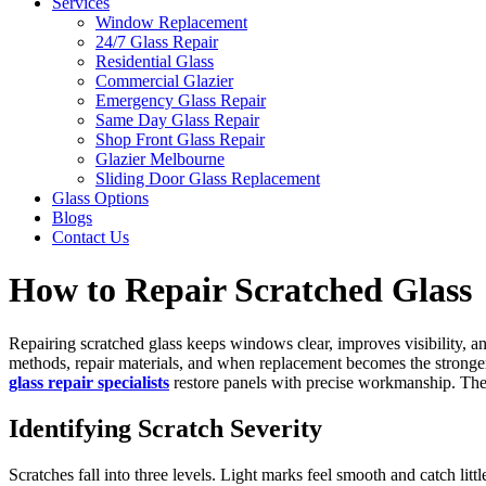
Services
Window Replacement
24/7 Glass Repair
Residential Glass
Commercial Glazier
Emergency Glass Repair
Same Day Glass Repair
Shop Front Glass Repair
Glazier Melbourne
Sliding Door Glass Replacement
Glass Options
Blogs
Contact Us
How to Repair Scratched Glass
Repairing scratched glass keeps windows clear, improves visibility, a
methods, repair materials, and when replacement becomes the stronger op
glass repair specialists
restore panels with precise workmanship. The a
Identifying Scratch Severity
Scratches fall into three levels. Light marks feel smooth and catch litt