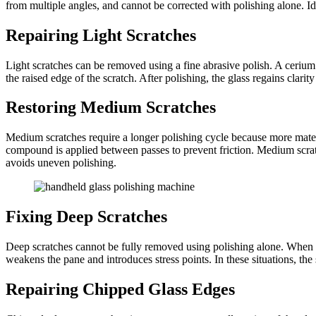
from multiple angles, and cannot be corrected with polishing alone. Ide
Repairing Light Scratches
Light scratches can be removed using a fine abrasive polish. A cer
the raised edge of the scratch. After polishing, the glass regains cl
Restoring Medium Scratches
Medium scratches require a longer polishing cycle because more materi
compound is applied between passes to prevent friction. Medium scratche
avoids uneven polishing.
Fixing Deep Scratches
Deep scratches cannot be fully removed using polishing alone. When th
weakens the pane and introduces stress points. In these situations, the 
Repairing Chipped Glass Edges