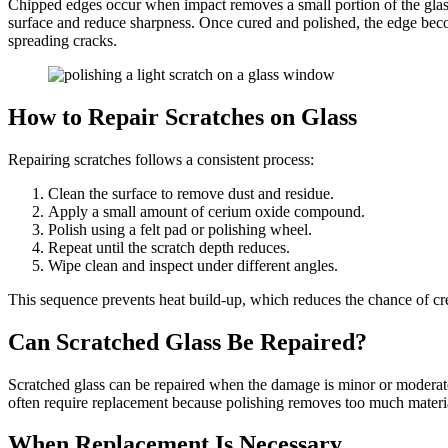
Chipped edges occur when impact removes a small portion of the glass. 
surface and reduce sharpness. Once cured and polished, the edge becom
spreading cracks.
How to Repair Scratches on Glass
Repairing scratches follows a consistent process:
Clean the surface to remove dust and residue.
Apply a small amount of cerium oxide compound.
Polish using a felt pad or polishing wheel.
Repeat until the scratch depth reduces.
Wipe clean and inspect under different angles.
This sequence prevents heat build-up, which reduces the chance of c
Can Scratched Glass Be Repaired?
Scratched glass can be repaired when the damage is minor or moderate
often require replacement because polishing removes too much materia
When Replacement Is Necessary