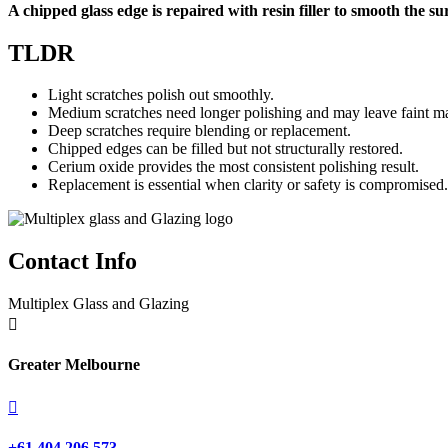
A chipped glass edge is repaired with resin filler to smooth the s
TLDR
Light scratches polish out smoothly.
Medium scratches need longer polishing and may leave faint m
Deep scratches require blending or replacement.
Chipped edges can be filled but not structurally restored.
Cerium oxide provides the most consistent polishing result.
Replacement is essential when clarity or safety is compromised.
Contact Info
Multiplex Glass and Glazing

Greater Melbourne

+61 404 206 573