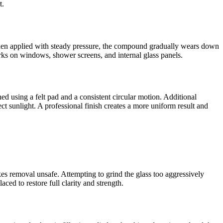
t.
hen applied with steady pressure, the compound gradually wears down
arks on windows, shower screens, and internal glass panels.
d using a felt pad and a consistent circular motion. Additional
ct sunlight. A professional finish creates a more uniform result and
es removal unsafe. Attempting to grind the glass too aggressively
aced to restore full clarity and strength.