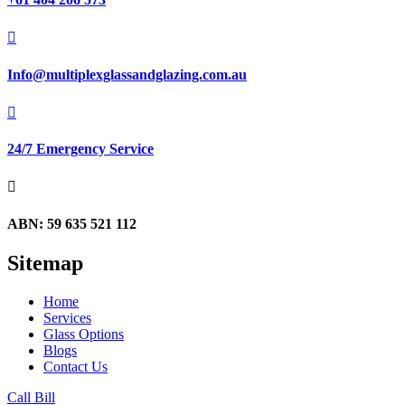

Info@multiplexglassandglazing.com.au

24/7 Emergency Service

ABN: 59 635 521 112
Sitemap
Home
Services
Glass Options
Blogs
Contact Us
Call Bill