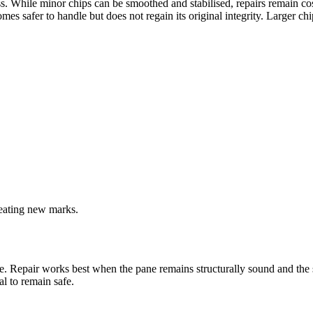
While minor chips can be smoothed and stabilised, repairs remain cosmet
es safer to handle but does not regain its original integrity. Larger c
reating new marks.
. Repair works best when the pane remains structurally sound and the 
l to remain safe.