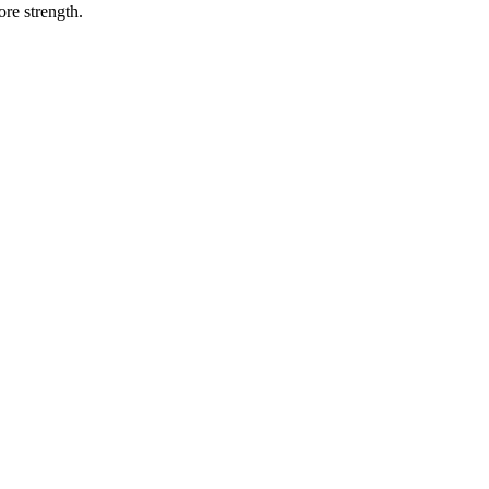
ore strength.