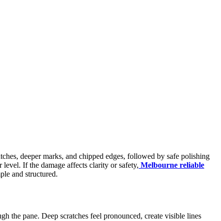
ratches, deeper marks, and chipped edges, followed by safe polishing
evel. If the damage affects clarity or safety,
Melbourne reliable
ple and structured.
rough the pane. Deep scratches feel pronounced, create visible lines