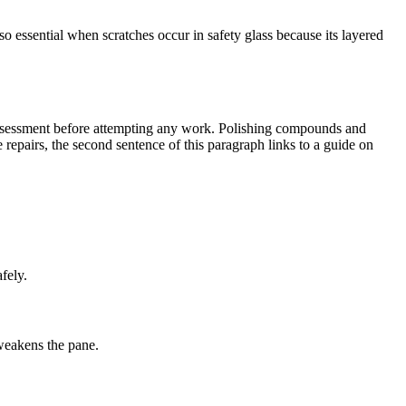
 essential when scratches occur in safety glass because its layered
 assessment before attempting any work. Polishing compounds and
e repairs, the second sentence of this paragraph links to a guide on
fely.
weakens the pane.